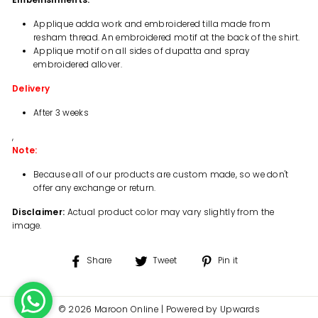
Applique adda work and embroidered tilla made from
resham thread. An embroidered motif at the back of the shirt.
Applique motif on all sides of dupatta and spray
embroidered allover.
Delivery
After 3 weeks
,
Note:
Because all of our products are custom made, so we don't
offer any exchange or return.
Disclaimer:
Actual product color may vary slightly from the
image.
Share
Tweet
Pin
Share
Tweet
Pin it
on
on
on
Facebook
Twitter
Pinterest
© 2026 Maroon Online | Powered by Upwards