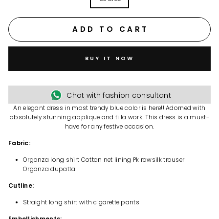
ADD TO CART
BUY IT NOW
Chat with fashion consultant
An elegant dress in most trendy blue color is here!! Adorned with
absolutely stunning applique and tilla work. This dress is a must-
have for any festive occasion.
Fabric:
Organza long shirt Cotton net lining Pk rawsilk trouser
Organza dupatta
Cutline:
Straight long shirt with cigarette pants
Embellishments: