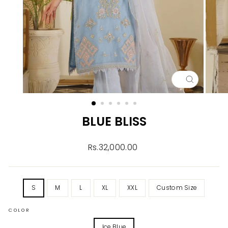
CLOSE
(ESC)
BLUE BLISS
Regular
Rs.32,000.00
price
TITLE
S
M
L
XL
XXL
Custom Size
COLOR
Ice Blue